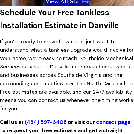
View All Staff
Schedule Your Free Tankless
Installation Estimate in Danville
If you’re ready to move forward or just want to
understand what a tankless upgrade would involve for
your home, we’re easy to reach. Southside Mechanical
Services is based in Danville and serves homeowners
and businesses across Southside Virginia and the
surrounding communities near the North Carolina line.
Free estimates are available, and our 24/7 availability
means you can contact us whenever the timing works
for you.
Call us at
(434) 597-3408
or visit our
contact page
to request your free estimate and get a straight