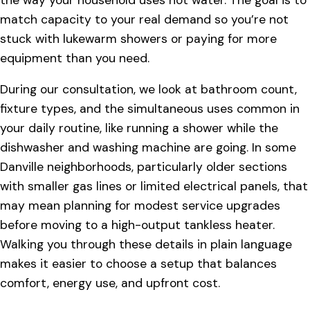
match capacity to your real demand so you’re not
stuck with lukewarm showers or paying for more
equipment than you need.
During our consultation, we look at bathroom count,
fixture types, and the simultaneous uses common in
your daily routine, like running a shower while the
dishwasher and washing machine are going. In some
Danville neighborhoods, particularly older sections
with smaller gas lines or limited electrical panels, that
may mean planning for modest service upgrades
before moving to a high-output tankless heater.
Walking you through these details in plain language
makes it easier to choose a setup that balances
comfort, energy use, and upfront cost.