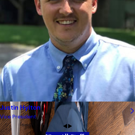
Justin Hylton
Vice President