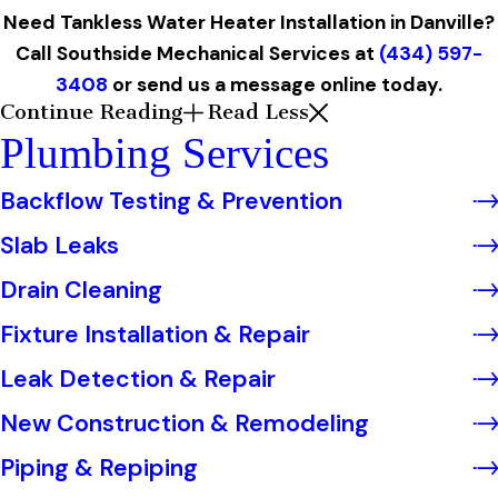
Need Tankless Water Heater Installation in Danville?
Call Southside Mechanical Services at
(434) 597-
3408
or
send us a message online today.
Continue Reading
Read Less
Plumbing Services
Backflow Testing & Prevention
Slab Leaks
Drain Cleaning
Fixture Installation & Repair
Leak Detection & Repair
New Construction & Remodeling
Piping & Repiping