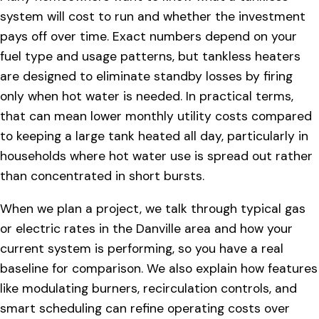
system will cost to run and whether the investment
pays off over time. Exact numbers depend on your
fuel type and usage patterns, but tankless heaters
are designed to eliminate standby losses by firing
only when hot water is needed. In practical terms,
that can mean lower monthly utility costs compared
to keeping a large tank heated all day, particularly in
households where hot water use is spread out rather
than concentrated in short bursts.
When we plan a project, we talk through typical gas
or electric rates in the Danville area and how your
current system is performing, so you have a real
baseline for comparison. We also explain how features
like modulating burners, recirculation controls, and
smart scheduling can refine operating costs over