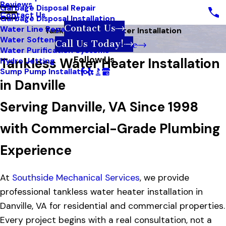
Reviews
Garbage Disposal Repair
Contact Us
Garbage Disposal Installation
Contact Us
Water Line Repair
Tankless Water Heater Installation
Water Softener Systems
Call Us Today!
Book Online
Water Purification Systems
Follow Us
Tankless Water Heater Installation
Hydro Jetting
Sump Pump Installation
in Danville
Serving Danville, VA Since 1998
with Commercial-Grade Plumbing
Experience
At
Southside Mechanical Services
, we provide
professional tankless water heater installation in
Danville, VA for residential and commercial properties.
Every project begins with a real consultation, not a