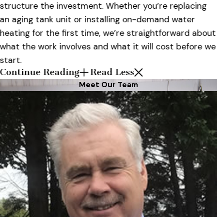
structure the investment. Whether you’re replacing
an aging tank unit or installing on-demand water
heating for the first time, we’re straightforward about
what the work involves and what it will cost before we
start.
Continue Reading
Read Less
Meet Our Team