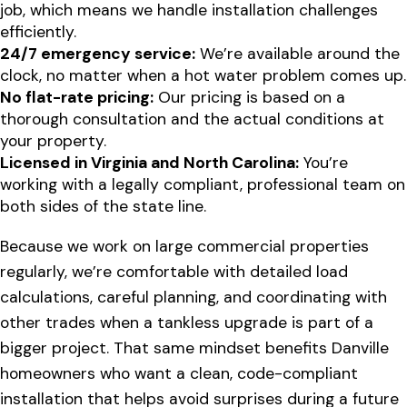
job, which means we handle installation challenges
efficiently.
24/7 emergency service:
We’re available around the
clock, no matter when a hot water problem comes up.
No flat-rate pricing:
Our pricing is based on a
thorough consultation and the actual conditions at
your property.
Licensed in Virginia and North Carolina:
You’re
working with a legally compliant, professional team on
both sides of the state line.
Because we work on large commercial properties
regularly, we’re comfortable with detailed load
calculations, careful planning, and coordinating with
other trades when a tankless upgrade is part of a
bigger project. That same mindset benefits Danville
homeowners who want a clean, code-compliant
installation that helps avoid surprises during a future