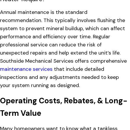
Annual maintenance is the standard
recommendation. This typically involves flushing the
system to prevent mineral buildup, which can affect
performance and efficiency over time. Regular
professional service can reduce the risk of
unexpected repairs and help extend the unit’s life.
Southside Mechanical Services offers comprehensive
maintenance services
that include detailed
inspections and any adjustments needed to keep
your system running as designed.
Operating Costs, Rebates, & Long-
Term Value
Many homeowners want to know what a tankless