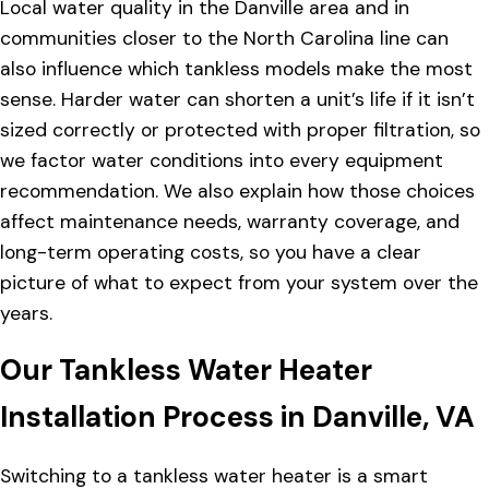
Local water quality in the Danville area and in
communities closer to the North Carolina line can
also influence which tankless models make the most
sense. Harder water can shorten a unit’s life if it isn’t
sized correctly or protected with proper filtration, so
we factor water conditions into every equipment
recommendation. We also explain how those choices
affect maintenance needs, warranty coverage, and
long-term operating costs, so you have a clear
picture of what to expect from your system over the
years.
Our Tankless Water Heater
Installation Process in Danville, VA
Switching to a tankless water heater is a smart