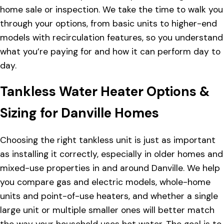
home sale or inspection. We take the time to walk you
through your options, from basic units to higher-end
models with recirculation features, so you understand
what you’re paying for and how it can perform day to
day.
Tankless Water Heater Options &
Sizing for Danville Homes
Choosing the right tankless unit is just as important
as installing it correctly, especially in older homes and
mixed-use properties in and around Danville. We help
you compare gas and electric models, whole-home
units and point-of-use heaters, and whether a single
large unit or multiple smaller ones will better match
the way your household uses hot water. The goal is to