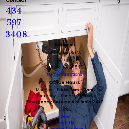
Contact
434-
597-
3408
Address
140 Parker Rd W
Suite D
Danville, VA 24540
Map & Directions
Office Hours
Monday - Friday
7am - 3pm
Saturday - Sunday
Closed
Emergency Service Available 24/7
Links
Home
About Us