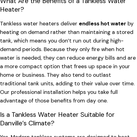
What Are the Benefits of a Tankless Water
Heater?
Tankless water heaters deliver
endless hot water
by
heating on demand rather than maintaining a stored
tank, which means you don’t run out during high-
demand periods. Because they only fire when hot
water is needed, they can reduce energy bills and are
a more compact option that frees up space in your
home or business. They also tend to outlast
traditional tank units, adding to their value over time.
Our professional installation helps you take full
advantage of those benefits from day one.
Is a Tankless Water Heater Suitable for
Danville’s Climate?