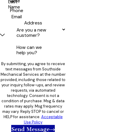
Name
Last
Name
Phone
Email
Address
Are you a new
customer?
How can we
help you?
By submitting, you agree to receive
text messages from Southside
Mechanical Services at the number
provided, including those related to
your inquiry, follow-ups, and review
requests, via automated
technology. Consent is not a
condition of purchase. Msg & data
rates may apply. Msg frequency
may vary. Reply STOP to cancel or
HELP for assistance.
Acceptable
Use Policy
Send Message