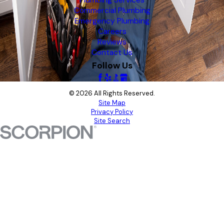
Plumbing Services
Commercial Plumbing
Emergency Plumbing
Careers
Reviews
Contact Us
Follow Us
© 2026 All Rights Reserved.
Site Map
Privacy Policy
Site Search