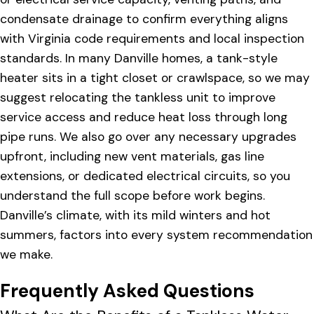
condensate drainage to confirm everything aligns
with Virginia code requirements and local inspection
standards. In many Danville homes, a tank-style
heater sits in a tight closet or crawlspace, so we may
suggest relocating the tankless unit to improve
service access and reduce heat loss through long
pipe runs. We also go over any necessary upgrades
upfront, including new vent materials, gas line
extensions, or dedicated electrical circuits, so you
understand the full scope before work begins.
Danville’s climate, with its mild winters and hot
summers, factors into every system recommendation
we make.
Frequently Asked Questions