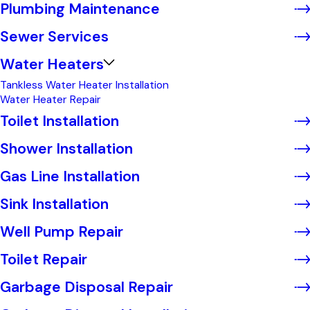
Plumbing Maintenance
Sewer Services
Water Heaters
Tankless Water Heater Installation
Water Heater Repair
Toilet Installation
Shower Installation
Gas Line Installation
Sink Installation
Well Pump Repair
Toilet Repair
Garbage Disposal Repair