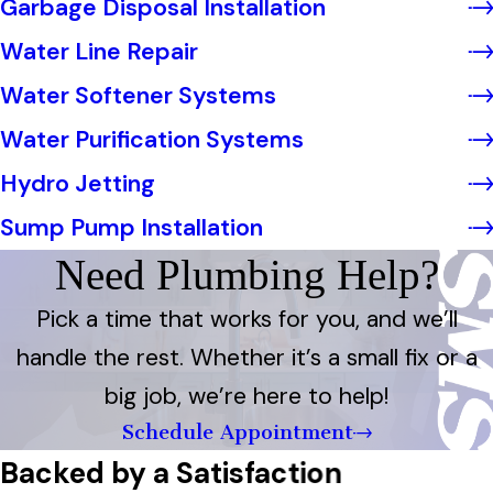
Garbage Disposal Installation
Water Line Repair
Water Softener Systems
Water Purification Systems
Hydro Jetting
Sump Pump Installation
Need Plumbing Help?
Pick a time that works for you, and we’ll
handle the rest. Whether it’s a small fix or a
big job, we’re here to help!
Schedule Appointment
Backed by a Satisfaction