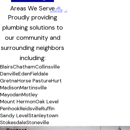
Areas We Serve
Proudly providing
plumbing solutions to
our community and
surrounding neighbors
including:
Blairs
Chatham
Collinsville
Danville
Eden
Fieldale
Gretna
Horse Pasture
Hurt
Madison
Martinsville
Mayodan
Motley
Mount Hermon
Oak Level
Penhook
Reidsville
Ruffin
Sandy Level
Stanleytown
Stokesdale
Stoneville