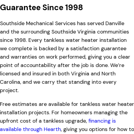
Guarantee Since 1998
Southside Mechanical Services has served Danville
and the surrounding Southside Virginia communities
since 1998. Every tankless water heater installation
we complete is backed by a satisfaction guarantee
and warranties on work performed, giving you a clear
point of accountability after the job is done. We’re
licensed and insured in both Virginia and North
Carolina, and we carry that standing into every
project.
Free estimates are available for tankless water heate
installation projects. For homeowners managing the
upfront cost of a tankless upgrade,
financing is
available through Hearth
, giving you options for how t