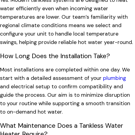
Yes. Modern tankless systems are designed to heat
water efficiently even when incoming water
temperatures are lower. Our team’s familiarity with
regional climate conditions means we select and
configure your unit to handle local temperature
swings, helping provide reliable hot water year-round.
How Long Does the Installation Take?
Most installations are completed within one day. We
start with a detailed assessment of your
plumbing
and electrical setup to confirm compatibility and
guide the process. Our aim is to minimize disruption
to your routine while supporting a smooth transition
to on-demand hot water.
What Maintenance Does a Tankless Water
Heater Require?