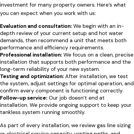
investment for many property owners. Here’s what
you can expect when you work with us:
Evaluation and consultation:
We begin with an in-
depth review of your current setup and hot water
demands, then recommend a unit that meets both
performance and efficiency requirements.
Professional installation:
We focus on a clean, precise
installation that supports both performance and the
long-term reliability of your new system.
Testing and optimization:
After installation, we test
the system, adjust settings for optimal operation, and
confirm every component is functioning correctly.
Follow-up service:
Our job doesn’t end at
installation. We provide ongoing support to keep your
tankless system running smoothly.
As part of every installation, we review gas line sizing
or electrical service capacity, venting paths, and