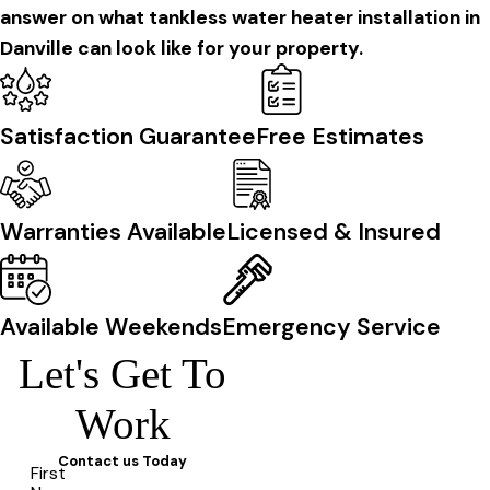
answer on what tankless water heater installation in
Danville can look like for your property.
Satisfaction Guarantee
Free Estimates
Warranties Available
Licensed & Insured
Available Weekends
Emergency Service
Let's Get To
Work
Contact us Today
First