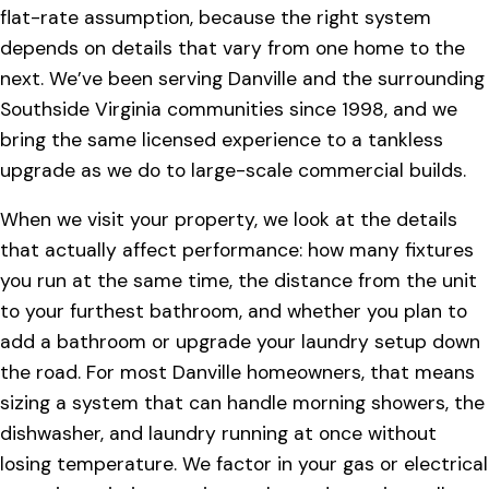
flat-rate assumption, because the right system
depends on details that vary from one home to the
next. We’ve been serving Danville and the surrounding
Southside Virginia communities since 1998, and we
bring the same licensed experience to a tankless
upgrade as we do to large-scale commercial builds.
When we visit your property, we look at the details
that actually affect performance: how many fixtures
you run at the same time, the distance from the unit
to your furthest bathroom, and whether you plan to
add a bathroom or upgrade your laundry setup down
the road. For most Danville homeowners, that means
sizing a system that can handle morning showers, the
dishwasher, and laundry running at once without
losing temperature. We factor in your gas or electrical