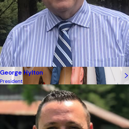
George Hylton
President