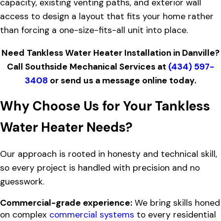
capacity, existing venting paths, and exterior wall
access to design a layout that fits your home rather
than forcing a one-size-fits-all unit into place.
Need Tankless Water Heater Installation in Danville?
Call Southside Mechanical Services at
(434) 597-
3408
or
send us a message online today.
Why Choose Us for Your Tankless
Water Heater Needs?
Our approach is rooted in honesty and technical skill,
so every project is handled with precision and no
guesswork.
Commercial-grade experience:
We bring skills honed
on complex
commercial systems
to every residential