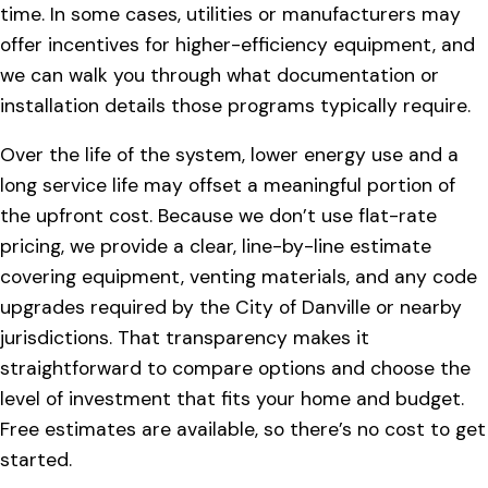
time. In some cases, utilities or manufacturers may
offer incentives for higher-efficiency equipment, and
we can walk you through what documentation or
installation details those programs typically require.
Over the life of the system, lower energy use and a
long service life may offset a meaningful portion of
the upfront cost. Because we don’t use flat-rate
pricing, we provide a clear, line-by-line estimate
covering equipment, venting materials, and any code
upgrades required by the City of Danville or nearby
jurisdictions. That transparency makes it
straightforward to compare options and choose the
level of investment that fits your home and budget.
Free estimates are available, so there’s no cost to get
started.