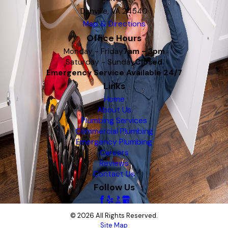
Danville, VA 24540
Map & Directions
Office Hours
Monday - Friday
7am - 3pm
Saturday - Sunday
Closed
Emergency Service Available 24/7
Links
Home
About Us
Plumbing Services
Commercial Plumbing
Emergency Plumbing
Careers
Reviews
Contact Us
Follow Us
© 2026 All Rights Reserved.
Site Map