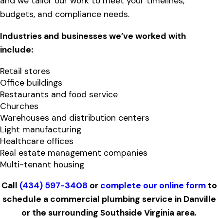
and we tailor our work to meet your timelines,
budgets, and compliance needs.
Industries and businesses we’ve worked with
include:
Retail stores
Office buildings
Restaurants and food service
Churches
Warehouses and distribution centers
Light manufacturing
Healthcare offices
Real estate management companies
Multi-tenant housing
Call
(434) 597-3408
or
complete our online form
to
schedule a commercial plumbing service in Danville
or the surrounding Southside Virginia area.