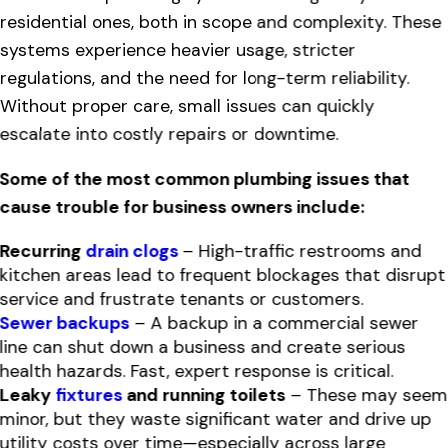
residential ones, both in scope and complexity. These
systems experience heavier usage, stricter
regulations, and the need for long-term reliability.
Without proper care, small issues can quickly
escalate into costly repairs or downtime.
Some of the most common plumbing issues that
cause trouble for business owners include:
Recurring
drain clogs
– High-traffic restrooms and
kitchen areas lead to frequent blockages that disrupt
service and frustrate tenants or customers.
Sewer backups
– A backup in a commercial sewer
line can shut down a business and create serious
health hazards. Fast, expert response is critical.
Leaky
fixtures
and running toilets
– These may seem
minor, but they waste significant water and drive up
utility costs over time—especially across large