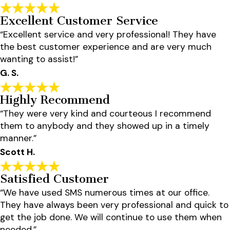
Excellent Customer Service
“Excellent service and very professional! They have
the best customer experience and are very much
wanting to assist!”
G. S.
Highly Recommend
“They were very kind and courteous I recommend
them to anybody and they showed up in a timely
manner.”
Scott H.
Satisfied Customer
“We have used SMS numerous times at our office.
They have always been very professional and quick to
get the job done. We will continue to use them when
needed.”