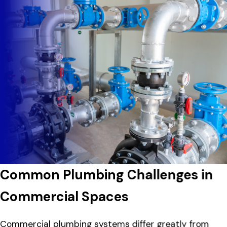
Common Plumbing Challenges in
Commercial Spaces
Commercial plumbing systems differ greatly from