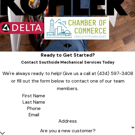
Ready to Get Started?
Contact Southside Mechanical Services Today
We're always ready to help! Give us a call at
(434) 597-3408
or fill out the form below to contact one of our team
members.
First Name
Last Name
Phone
Email
Address
Are you a new customer?