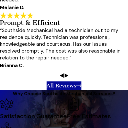
Melanie D.
Prompt & Efficient
“Southside Mechanical had a technician out to my
residence quickly. Technician was professional,
knowledgeable and courteous. Has our issues
resolved promptly. The cost was also reasonable in
relation to the repair needed.”
Brianna C.
All Reviews
Why Choose Southside Mechanical Services?
Satisfaction Guarantee
Free Estimates