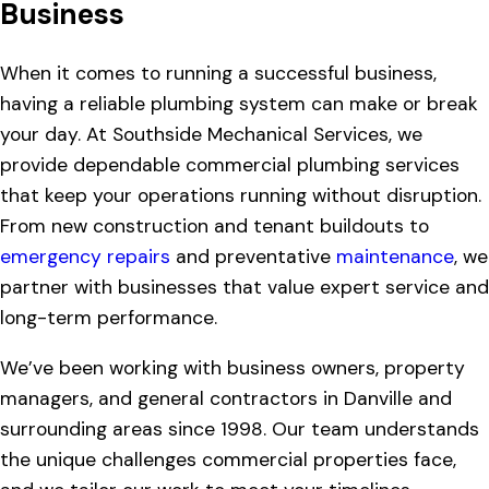
Business
When it comes to running a successful business,
having a reliable plumbing system can make or break
your day. At Southside Mechanical Services, we
provide dependable commercial plumbing services
that keep your operations running without disruption.
From new construction and tenant buildouts to
emergency repairs
and preventative
maintenance
, we
partner with businesses that value expert service and
long-term performance.
We’ve been working with business owners, property
managers, and general contractors in Danville and
surrounding areas since 1998. Our team understands
the unique challenges commercial properties face,