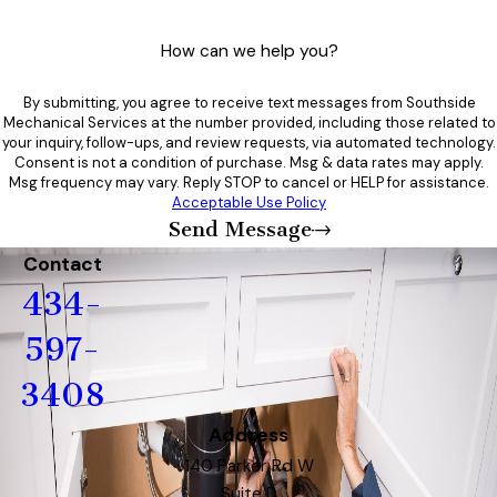
How can we help you?
By submitting, you agree to receive text messages from Southside
Mechanical Services at the number provided, including those related to
your inquiry, follow-ups, and review requests, via automated technology.
Consent is not a condition of purchase. Msg & data rates may apply.
Msg frequency may vary. Reply STOP to cancel or HELP for assistance.
Acceptable Use Policy
Send Message
Contact
434-
597-
3408
Address
140 Parker Rd W
Suite D