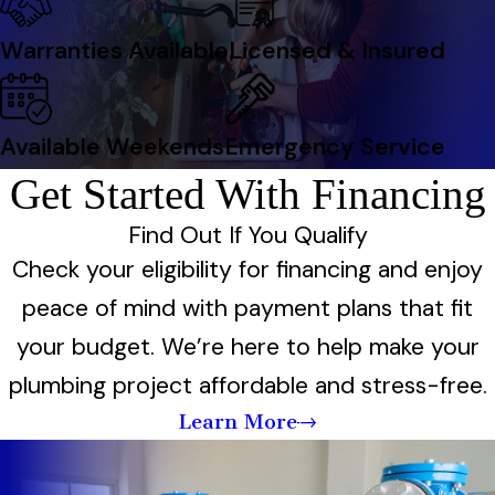
Warranties Available
Licensed & Insured
Available Weekends
Emergency Service
Get Started With Financing
Find Out If You Qualify
Check your eligibility for financing and enjoy
peace of mind with payment plans that fit
your budget. We’re here to help make your
plumbing project affordable and stress-free.
Learn More