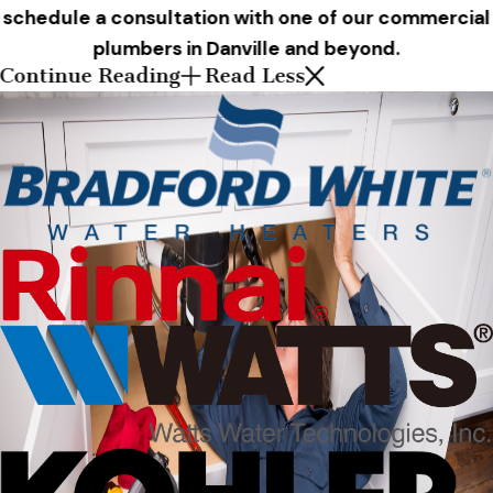
schedule a consultation with one of our commercial
plumbers in Danville and beyond.
Continue Reading
Read Less