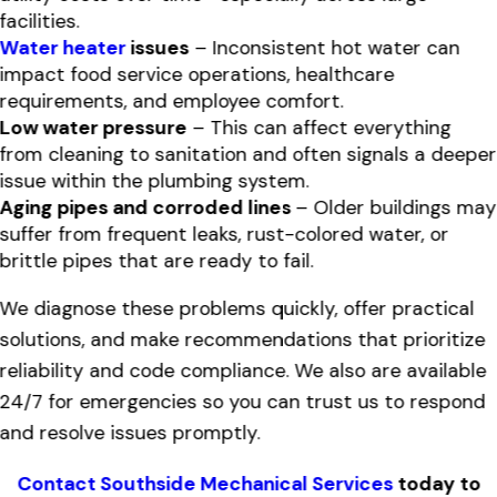
facilities.
Water heater
issues
– Inconsistent hot water can
impact food service operations, healthcare
requirements, and employee comfort.
Low water pressure
– This can affect everything
from cleaning to sanitation and often signals a deeper
issue within the plumbing system.
Aging pipes and corroded lines
– Older buildings may
suffer from frequent leaks, rust-colored water, or
brittle pipes that are ready to fail.
We diagnose these problems quickly, offer practical
solutions, and make recommendations that prioritize
reliability and code compliance. We also are available
24/7 for emergencies so you can trust us to respond
and resolve issues promptly.
Contact Southside Mechanical Services
today to