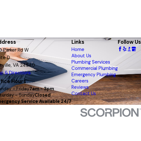
ddress
Links
Follow Us
Home
0 Parker Rd W
About Us
ite D
Plumbing Services
nville, VA 24540
Commercial Plumbing
p & Directions
Emergency Plumbing
fice Hours
Careers
Reviews
nday - Friday
7am - 3pm
Contact Us
turday - Sunday
Closed
ergency Service Available 24/7