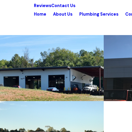
Reviews
Contact Us
Home
About Us
Plumbing Services
Co