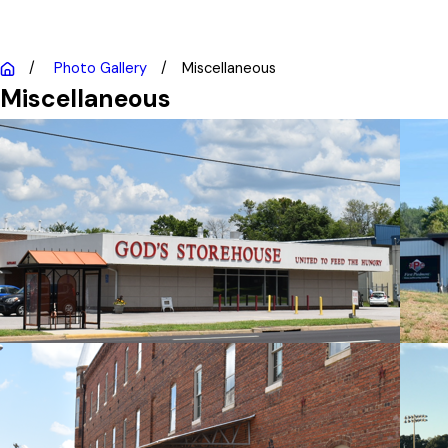
Photo Gallery
Miscellaneous
Miscellaneous