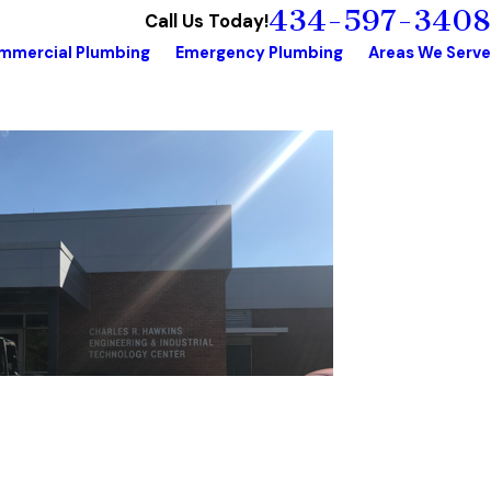
434-597-3408
Call Us Today!
mmercial Plumbing
Emergency Plumbing
Areas We Serve