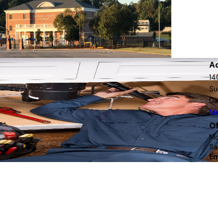
A
14
Su
Da
Ma
Of
Mo
Sa
Em