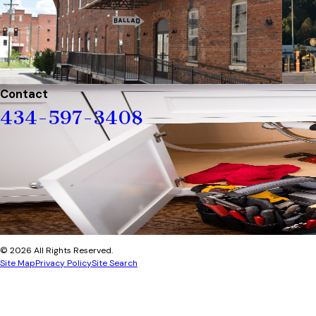
Contact
434-597-3408
© 2026 All Rights Reserved.
Site Map
Privacy Policy
Site Search